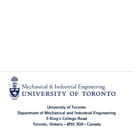
University of Toronto
Department of Mechanical and Industrial Engineering
5 King's College Road
Toronto, Ontario • M5S 3G8 • Canada