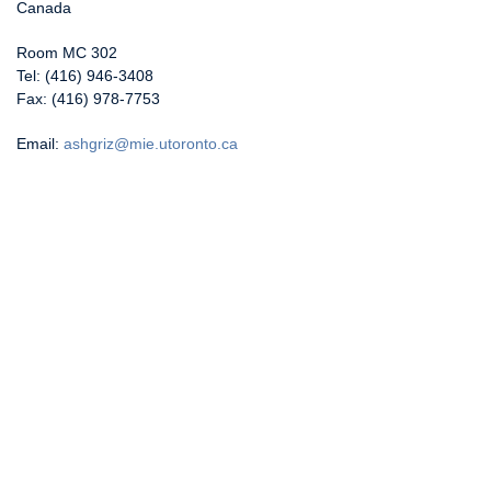
Canada
Room MC 302
Tel: (416) 946-3408
Fax: (416) 978-7753
Email:
ashgriz@mie.utoronto.ca