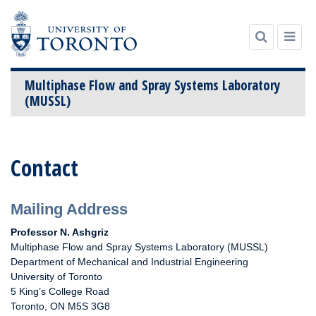
Multiphase Flow and Spray Systems Laboratory
(MUSSL)
Skip
to
Contact
content
Mailing Address
Professor N. Ashgriz
Multiphase Flow and Spray Systems Laboratory (MUSSL)
Department of Mechanical and Industrial Engineering
University of Toronto
5 King’s College Road
Toronto, ON M5S 3G8