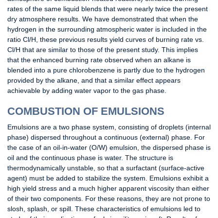
rates of the same liquid blends that were nearly twice the present
dry atmosphere results. We have demonstrated that when the
hydrogen in the surrounding atmospheric water is included in the
ratio Cl/H, these previous results yield curves of burning rate vs.
Cl/H that are similar to those of the present study. This implies
that the enhanced burning rate observed when an alkane is
blended into a pure chlorobenzene is partly due to the hydrogen
provided by the alkane, and that a similar effect appears
achievable by adding water vapor to the gas phase.
COMBUSTION OF EMULSIONS
Emulsions are a two phase system, consisting of droplets (internal
phase) dispersed throughout a continuous (external) phase. For
the case of an oil-in-water (O/W) emulsion, the dispersed phase is
oil and the continuous phase is water. The structure is
thermodynamically unstable, so that a surfactant (surface-active
agent) must be added to stabilize the system. Emulsions exhibit a
high yield stress and a much higher apparent viscosity than either
of their two components. For these reasons, they are not prone to
slosh, splash, or spill. These characteristics of emulsions led to