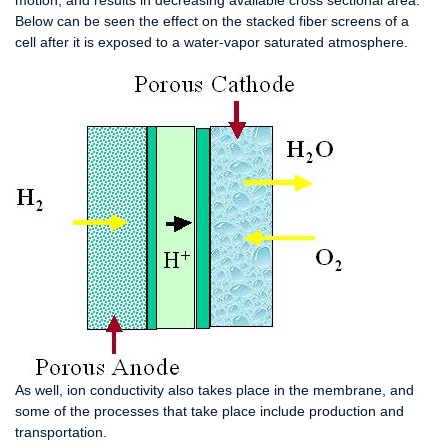
motion, and results in decreasing available cross sectional area.
Below can be seen the effect on the stacked fiber screens of a
cell after it is exposed to a water-vapor saturated atmosphere.
As well, ion conductivity also takes place in the membrane, and
some of the processes that take place include production and
transportation.