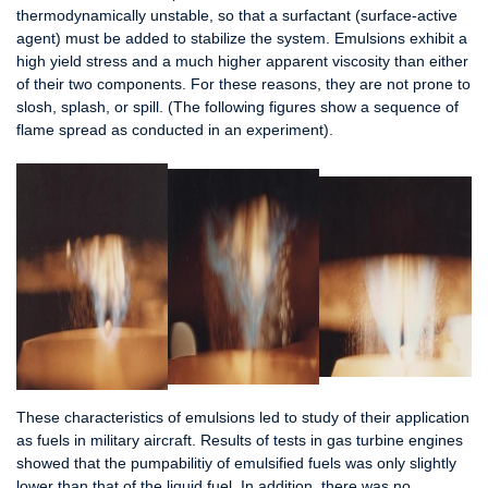
thermodynamically unstable, so that a surfactant (surface-active
agent) must be added to stabilize the system. Emulsions exhibit a
high yield stress and a much higher apparent viscosity than either
of their two components. For these reasons, they are not prone to
slosh, splash, or spill. (The following figures show a sequence of
flame spread as conducted in an experiment).
These characteristics of emulsions led to study of their application
as fuels in military aircraft. Results of tests in gas turbine engines
showed that the pumpabilitiy of emulsified fuels was only slightly
lower than that of the liquid fuel. In addition, there was no