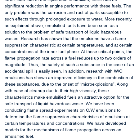
significant reduction in engine performance with these fuels. The
only problem was the corrosion and rust of parts susceptible to
such effects through prolonged exposure to water. More recently,
as explained above, emulsified fuels have been seen as a
solution to the problem of safe transport of liquid hazardous
wastes. Research has shown that the emulsions have a flame
suppression characteristic at certain temperatures, and at certain
concentrations of the inner fuel phase. At these critical points, the
flame propagation rate across a fuel reduces up to two orders of
magnitude. Thus, the safety of such a substance in the case of an
accidental spill is easily seen. In addition, research with W/O
emulsions has shown an improved efficiency in the combustion of
these substances, due to the onset of “microexplosions”. Along
with ease of cleanup due to their high viscosity, these
characteristics make emulsified fuels an attractive option for the
safe transport of liquid hazardous waste. We have been
conducting flame spread experiments on O/W emulsions to
determine the flame suppression characteristics of emulsions at
certain temperatures and concentrations. We have developed
models for the mechanisms of flame propagation across an
emulsified fuel.