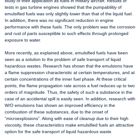
study of their application as fuels in military aircraft. Results of
tests in gas turbine engines showed that the pumpabilitiy of
emulsified fuels was only slightly lower than that of the liquid fuel.
In addition, there was no significant reduction in engine
performance with these fuels. The only problem was the corrosion
and rust of parts susceptible to such effects through prolonged
exposure to water.
More recently, as explained above, emulsified fuels have been
seen as a solution to the problem of safe transport of liquid
hazardous wastes. Research has shown that the emulsions have
a flame suppression characteristic at certain temperatures, and at
certain concentrations of the inner fuel phase. At these critical
points, the flame propagation rate across a fuel reduces up to two
orders of magnitude. Thus, the safety of such a substance in the
case of an accidental spill is easily seen. In addition, research with
W/O emulsions has shown an improved efficiency in the
combustion of these substances, due to the onset of
“microexplosions”. Along with ease of cleanup due to their high
viscosity, these characteristics make emulsified fuels an attractive
option for the safe transport of liquid hazardous waste.