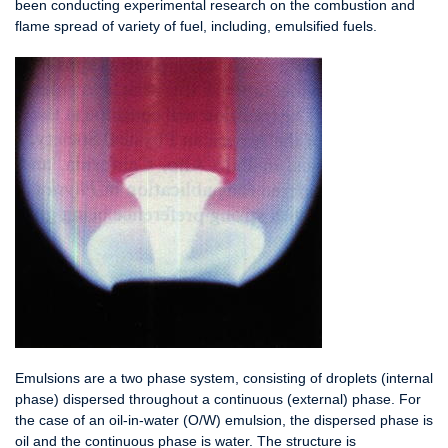
been conducting experimental research on the combustion and
flame spread of variety of fuel, including, emulsified fuels.
Emulsions are a two phase system, consisting of droplets (internal
phase) dispersed throughout a continuous (external) phase. For
the case of an oil-in-water (O/W) emulsion, the dispersed phase is
oil and the continuous phase is water. The structure is