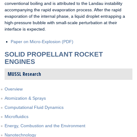
conventional boiling and is attributed to the Landau instability
accompanying the rapid evaporation process. After the rapid
evaporation of the internal phase, a liquid droplet entrapping a
high-pressure bubble with small-scale perturbation at their
interface is expected.
Paper on Micro-Explosion (PDF)
SOLID PROPELLANT ROCKET
ENGINES
MUSSL Research
Overview
Atomization & Sprays
Computational Fluid Dynamics
Microfluidics
Energy, Combustion and the Environment
Nanotechnology