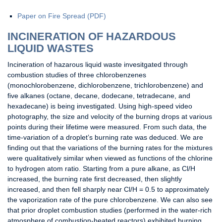
Paper on Fire Spread (PDF)
INCINERATION OF HAZARDOUS
LIQUID WASTES
Incineration of hazarous liquid waste invesitgated through
combustion studies of three chlorobenzenes
(monochlorobenzene, dichlorobenzene, trichlorobenzene) and
five alkanes (octane, decane, dodecane, tetradecane, and
hexadecane) is being investigated. Using high-speed video
photography, the size and velocity of the burning drops at various
points during their lifetime were measured. From such data, the
time-variation of a droplet’s burning rate was deduced. We are
finding out that the variations of the burning rates for the mixtures
were qualitatively similar when viewed as functions of the chlorine
to hydrogen atom ratio. Starting from a pure alkane, as Cl/H
increased, the burning rate first decreased, then slightly
increased, and then fell sharply near Cl/H = 0.5 to approximately
the vaporization rate of the pure chlorobenzene. We can also see
that prior droplet combustion studies (performed in the water-rich
atmosphere of combustion-heated reactors) exhibited burning