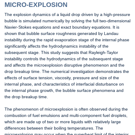
MICRO-EXPLOSION
The explosion dynamics of a liquid drop driven by a high-pressure
bubble is simulated numerically by solving the full two-dimensional
Navier-Stokes equations and exact boundary equations. It is
shown that bubble surface roughness generated by Landau
instability during the rapid evaporation stage of the internal phase
significantly affects the hydrodynamics instability of the
subsequent stage. This study suggests that Rayleigh-Taylor
instability controls the hydrodynamics of the subsequent stage
and affects the microexplosion disruptive phenomenon and the
drop breakup time. The numerical investigation demonstrates the
effects of surface tension, viscosity, pressure and size of the
internal phase, and characteristics of interfacial disturbance on
the internal phase growth, the bubble surface phenomena and
the drop breakup time.
The phenomenon of microexplosion is often observed during the
combustion of fuel emulsions and multi-component fuel droplets,
which are made up of two or more liquids with relatively large
differences between their boiling temperatures. The
microexplosion may occur when the superheat limit of the interior