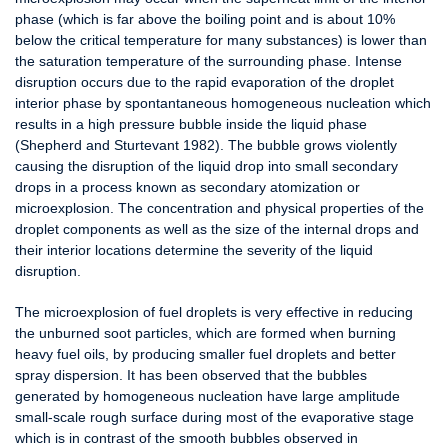
phase (which is far above the boiling point and is about 10%
below the critical temperature for many substances) is lower than
the saturation temperature of the surrounding phase. Intense
disruption occurs due to the rapid evaporation of the droplet
interior phase by spontantaneous homogeneous nucleation which
results in a high pressure bubble inside the liquid phase
(Shepherd and Sturtevant 1982). The bubble grows violently
causing the disruption of the liquid drop into small secondary
drops in a process known as secondary atomization or
microexplosion. The concentration and physical properties of the
droplet components as well as the size of the internal drops and
their interior locations determine the severity of the liquid
disruption.
The microexplosion of fuel droplets is very effective in reducing
the unburned soot particles, which are formed when burning
heavy fuel oils, by producing smaller fuel droplets and better
spray dispersion. It has been observed that the bubbles
generated by homogeneous nucleation have large amplitude
small-scale rough surface during most of the evaporative stage
which is in contrast of the smooth bubbles observed in