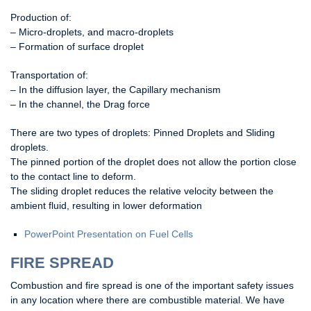
Production of:
– Micro-droplets, and macro-droplets
– Formation of surface droplet
Transportation of:
– In the diffusion layer, the Capillary mechanism
– In the channel, the Drag force
There are two types of droplets: Pinned Droplets and Sliding
droplets.
The pinned portion of the droplet does not allow the portion close
to the contact line to deform.
The sliding droplet reduces the relative velocity between the
ambient fluid, resulting in lower deformation
PowerPoint Presentation on Fuel Cells
FIRE SPREAD
Combustion and fire spread is one of the important safety issues
in any location where there are combustible material. We have