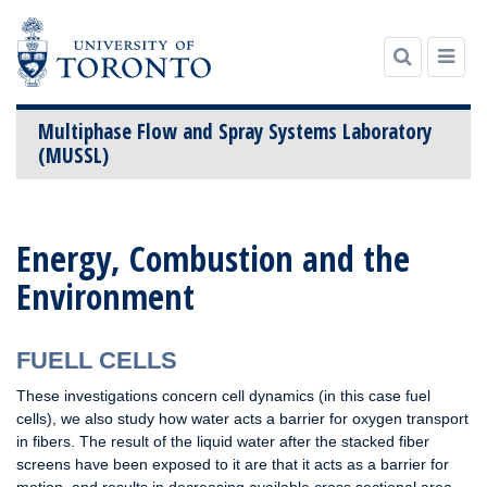
Multiphase Flow and Spray Systems Laboratory
(MUSSL)
Skip
to
Energy, Combustion and the
content
Environment
FUELL CELLS
These investigations concern cell dynamics (in this case fuel
cells), we also study how water acts a barrier for oxygen transport
in fibers. The result of the liquid water after the stacked fiber
screens have been exposed to it are that it acts as a barrier for